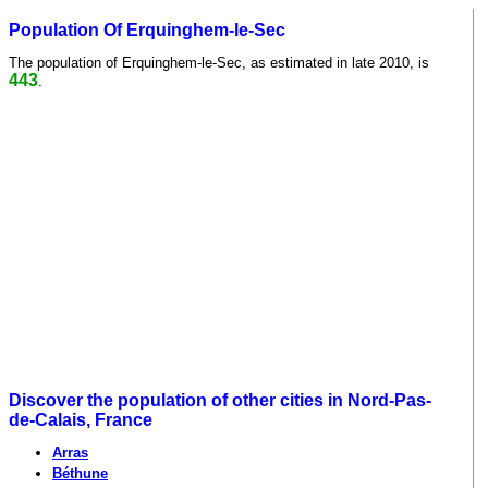
Population Of Erquinghem-le-Sec
The population of Erquinghem-le-Sec, as estimated in late 2010, is
443
.
Discover the population of other cities in Nord-Pas-
de-Calais, France
Arras
Béthune