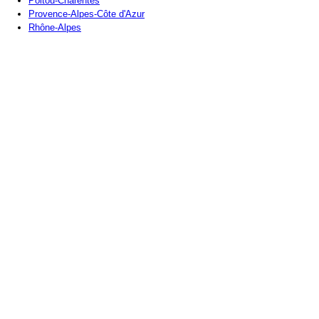
Poitou-Charentes
Provence-Alpes-Côte d'Azur
Rhône-Alpes