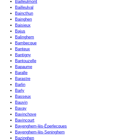
Bailleulmont
Bailleulval
Baincthun
Bainghen
Baisieux
Bajus
Balinghem
Bambecque
Banteux
Bantigny
Bantouzelle
Bapaume
Baralle
Barastre
Barlin
Barly
Basseux
Bauvin
Bavay
Bavinchove
Bavincourt
Bayenghem-lès-Éperlecques
Bayenghem-lès-Seninghem
Bazinghen