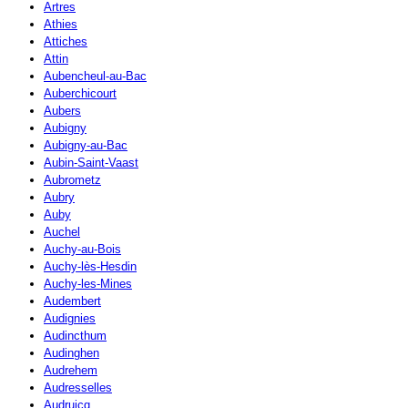
Artres
Athies
Attiches
Attin
Aubencheul-au-Bac
Auberchicourt
Aubers
Aubigny
Aubigny-au-Bac
Aubin-Saint-Vaast
Aubrometz
Aubry
Auby
Auchel
Auchy-au-Bois
Auchy-lès-Hesdin
Auchy-les-Mines
Audembert
Audignies
Audincthum
Audinghen
Audrehem
Audresselles
Audruicq