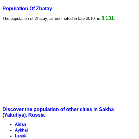
Population Of Zhatay
8,131
The population of Zhatay, as estimated in late 2010, is
.
Discover the population of other cities in Sakha
(Yakutiya), Russia
Aldan
Aykhal
Lensk