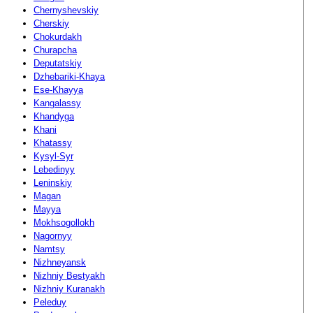
Chernyshevskiy
Cherskiy
Chokurdakh
Churapcha
Deputatskiy
Dzhebariki-Khaya
Ese-Khayya
Kangalassy
Khandyga
Khani
Khatassy
Kysyl-Syr
Lebedinyy
Leninskiy
Magan
Mayya
Mokhsogollokh
Nagornyy
Namtsy
Nizhneyansk
Nizhniy Bestyakh
Nizhniy Kuranakh
Peleduy