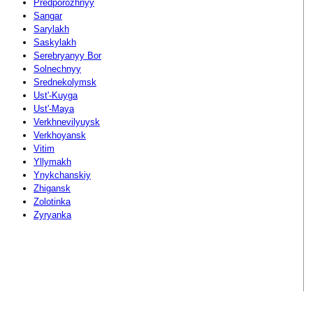
Predporozhnyy
Sangar
Sarylakh
Saskylakh
Serebryanyy Bor
Solnechnyy
Srednekolymsk
Ust'-Kuyga
Ust'-Maya
Verkhnevilyuysk
Verkhoyansk
Vitim
Yllymakh
Ynykchanskiy
Zhigansk
Zolotinka
Zyryanka