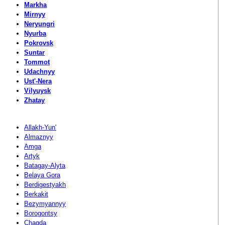
Markha
Mirnyy
Neryungri
Nyurba
Pokrovsk
Suntar
Tommot
Udachnyy
Ust'-Nera
Vilyuysk
Zhatay
Allakh-Yun'
Almaznyy
Amga
Artyk
Batagay-Alyta
Belaya Gora
Berdigestyakh
Berkakit
Bezymyannyy
Borogontsy
Chagda