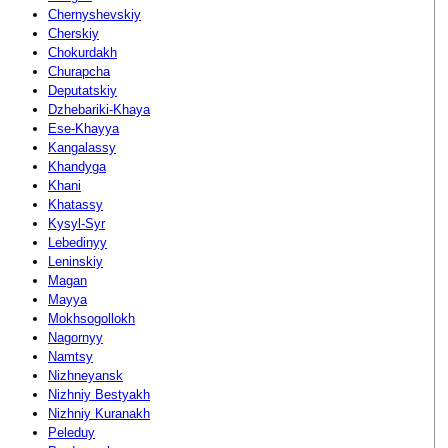
Chernyshevskiy
Cherskiy
Chokurdakh
Churapcha
Deputatskiy
Dzhebariki-Khaya
Ese-Khayya
Kangalassy
Khandyga
Khani
Khatassy
Kysyl-Syr
Lebedinyy
Leninskiy
Magan
Mayya
Mokhsogollokh
Nagornyy
Namtsy
Nizhneyansk
Nizhniy Bestyakh
Nizhniy Kuranakh
Peleduy