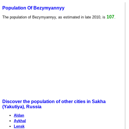
Population Of Bezymyannyy
107
The population of Bezymyannyy, as estimated in late 2010, is
.
Discover the population of other cities in Sakha
(Yakutiya), Russia
Aldan
Aykhal
Lensk