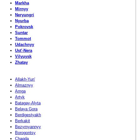
Markha
Mirnyy
Neryungri
Nyurba
Pokrovsk
Suntar
Tommot
Udachnyy
Ust'-Nera
Vilyuysk
Zhatay
Allakh-Yun'
Almaznyy
Amga
Artyk
Batagay-Alyta
Belaya Gora
Berdigestyakh
Berkakit
Bezymyannyy
Borogontsy
Chagda