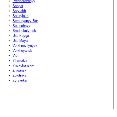
Predporozhnyy
Sangar
Sarylakh
Saskylakh
Serebryanyy Bor
Solnechnyy
Srednekolymsk
Ust'-Kuyga
Ust'-Maya
Verkhnevilyuysk
Verkhoyansk
Vitim
Yllymakh
Ynykchanskiy
Zhigansk
Zolotinka
Zyryanka