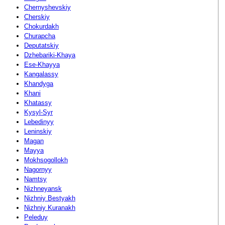
Chernyshevskiy
Cherskiy
Chokurdakh
Churapcha
Deputatskiy
Dzhebariki-Khaya
Ese-Khayya
Kangalassy
Khandyga
Khani
Khatassy
Kysyl-Syr
Lebedinyy
Leninskiy
Magan
Mayya
Mokhsogollokh
Nagornyy
Namtsy
Nizhneyansk
Nizhniy Bestyakh
Nizhniy Kuranakh
Peleduy