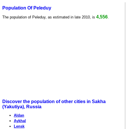
Population Of Peleduy
4,556
The population of Peleduy, as estimated in late 2010, is
.
Discover the population of other cities in Sakha
(Yakutiya), Russia
Aldan
Aykhal
Lensk