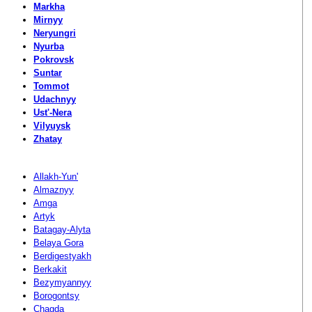
Markha
Mirnyy
Neryungri
Nyurba
Pokrovsk
Suntar
Tommot
Udachnyy
Ust'-Nera
Vilyuysk
Zhatay
Allakh-Yun'
Almaznyy
Amga
Artyk
Batagay-Alyta
Belaya Gora
Berdigestyakh
Berkakit
Bezymyannyy
Borogontsy
Chagda