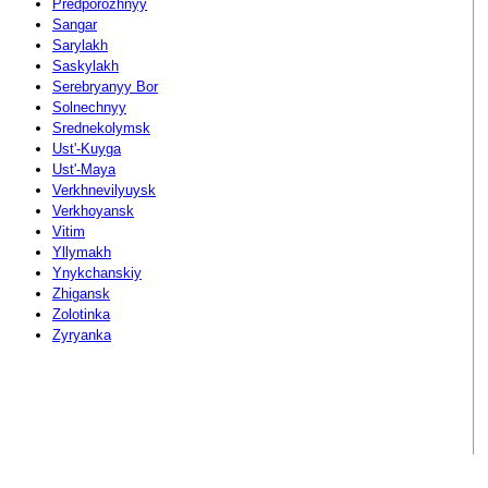
Predporozhnyy
Sangar
Sarylakh
Saskylakh
Serebryanyy Bor
Solnechnyy
Srednekolymsk
Ust'-Kuyga
Ust'-Maya
Verkhnevilyuysk
Verkhoyansk
Vitim
Yllymakh
Ynykchanskiy
Zhigansk
Zolotinka
Zyryanka