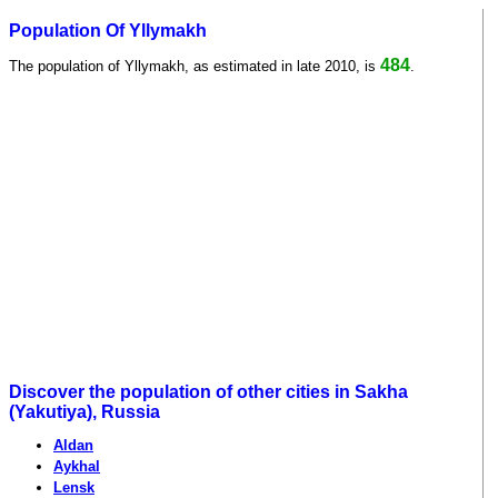
Population Of Yllymakh
484
The population of Yllymakh, as estimated in late 2010, is
.
Discover the population of other cities in Sakha
(Yakutiya), Russia
Aldan
Aykhal
Lensk