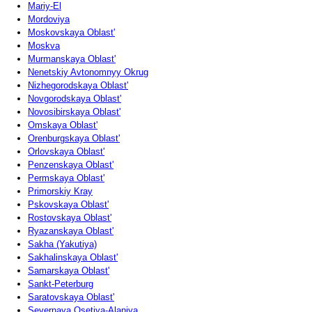
Mariy-El
Mordoviya
Moskovskaya Oblast'
Moskva
Murmanskaya Oblast'
Nenetskiy Avtonomnyy Okrug
Nizhegorodskaya Oblast'
Novgorodskaya Oblast'
Novosibirskaya Oblast'
Omskaya Oblast'
Orenburgskaya Oblast'
Orlovskaya Oblast'
Penzenskaya Oblast'
Permskaya Oblast'
Primorskiy Kray
Pskovskaya Oblast'
Rostovskaya Oblast'
Ryazanskaya Oblast'
Sakha (Yakutiya)
Sakhalinskaya Oblast'
Samarskaya Oblast'
Sankt-Peterburg
Saratovskaya Oblast'
Severnaya Osetiya-Alaniya