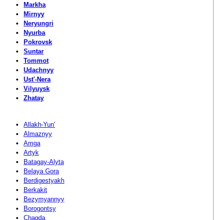
Markha
Mirnyy
Neryungri
Nyurba
Pokrovsk
Suntar
Tommot
Udachnyy
Ust'-Nera
Vilyuysk
Zhatay
Allakh-Yun'
Almaznyy
Amga
Artyk
Batagay-Alyta
Belaya Gora
Berdigestyakh
Berkakit
Bezymyannyy
Borogontsy
Chagda