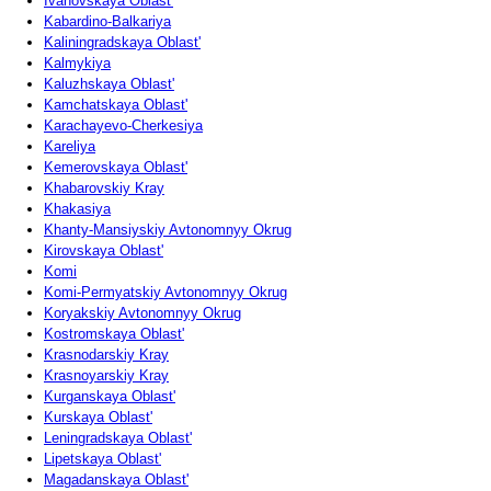
Ivanovskaya Oblast'
Kabardino-Balkariya
Kaliningradskaya Oblast'
Kalmykiya
Kaluzhskaya Oblast'
Kamchatskaya Oblast'
Karachayevo-Cherkesiya
Kareliya
Kemerovskaya Oblast'
Khabarovskiy Kray
Khakasiya
Khanty-Mansiyskiy Avtonomnyy Okrug
Kirovskaya Oblast'
Komi
Komi-Permyatskiy Avtonomnyy Okrug
Koryakskiy Avtonomnyy Okrug
Kostromskaya Oblast'
Krasnodarskiy Kray
Krasnoyarskiy Kray
Kurganskaya Oblast'
Kurskaya Oblast'
Leningradskaya Oblast'
Lipetskaya Oblast'
Magadanskaya Oblast'