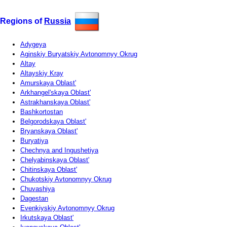
Regions of
Russia
Adygeya
Aginskiy Buryatskiy Avtonomnyy Okrug
Altay
Altayskiy Kray
Amurskaya Oblast'
Arkhangel'skaya Oblast'
Astrakhanskaya Oblast'
Bashkortostan
Belgorodskaya Oblast'
Bryanskaya Oblast'
Buryatiya
Chechnya and Ingushetiya
Chelyabinskaya Oblast'
Chitinskaya Oblast'
Chukotskiy Avtonomnyy Okrug
Chuvashiya
Dagestan
Evenkiyskiy Avtonomnyy Okrug
Irkutskaya Oblast'