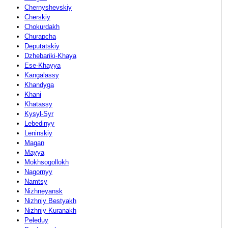
Chernyshevskiy
Cherskiy
Chokurdakh
Churapcha
Deputatskiy
Dzhebariki-Khaya
Ese-Khayya
Kangalassy
Khandyga
Khani
Khatassy
Kysyl-Syr
Lebedinyy
Leninskiy
Magan
Mayya
Mokhsogollokh
Nagornyy
Namtsy
Nizhneyansk
Nizhniy Bestyakh
Nizhniy Kuranakh
Peleduy