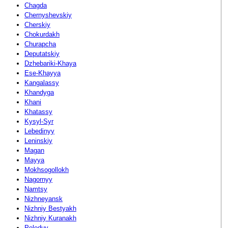
Chagda
Chernyshevskiy
Cherskiy
Chokurdakh
Churapcha
Deputatskiy
Dzhebariki-Khaya
Ese-Khayya
Kangalassy
Khandyga
Khani
Khatassy
Kysyl-Syr
Lebedinyy
Leninskiy
Magan
Mayya
Mokhsogollokh
Nagornyy
Namtsy
Nizhneyansk
Nizhniy Bestyakh
Nizhniy Kuranakh
Peleduy