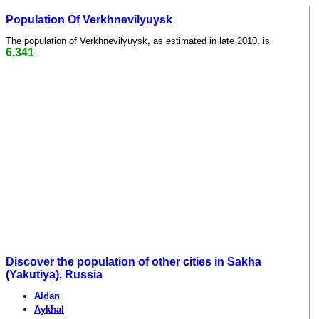
Population Of Verkhnevilyuysk
The population of Verkhnevilyuysk, as estimated in late 2010, is
6,341
.
Discover the population of other cities in Sakha
(Yakutiya), Russia
Aldan
Aykhal