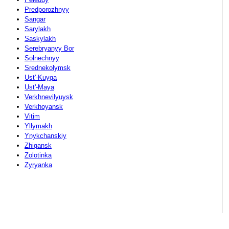
Predporozhnyy
Sangar
Sarylakh
Saskylakh
Serebryanyy Bor
Solnechnyy
Srednekolymsk
Ust'-Kuyga
Ust'-Maya
Verkhnevilyuysk
Verkhoyansk
Vitim
Yllymakh
Ynykchanskiy
Zhigansk
Zolotinka
Zyryanka