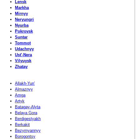
Lensk
Markha
Mirnyy
Neryungri
Nyurba
Pokrovsk
Suntar
Tommot
Udachnyy
Ust'-Nera
Vilyuysk
Zhatay
Allakh-Yun'
Almaznyy
Amga
Artyk
Batagay-Alyta
Belaya Gora
Berdigestyakh
Berkakit
Bezymyannyy
Borogontsy