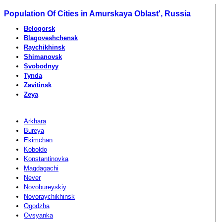
Population Of Cities in Amurskaya Oblast', Russia
Belogorsk
Blagoveshchensk
Raychikhinsk
Shimanovsk
Svobodnyy
Tynda
Zavitinsk
Zeya
Arkhara
Bureya
Ekimchan
Koboldo
Konstantinovka
Magdagachi
Never
Novobureyskiy
Novoraychikhinsk
Ogodzha
Ovsyanka