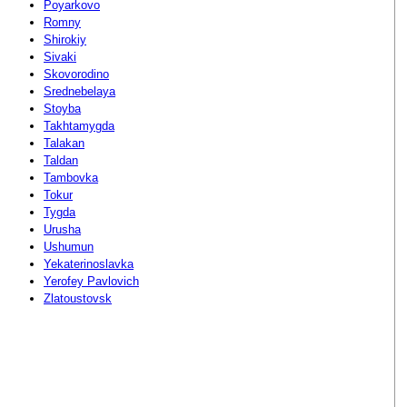
Poyarkovo
Romny
Shirokiy
Sivaki
Skovorodino
Srednebelaya
Stoyba
Takhtamygda
Talakan
Taldan
Tambovka
Tokur
Tygda
Urusha
Ushumun
Yekaterinoslavka
Yerofey Pavlovich
Zlatoustovsk