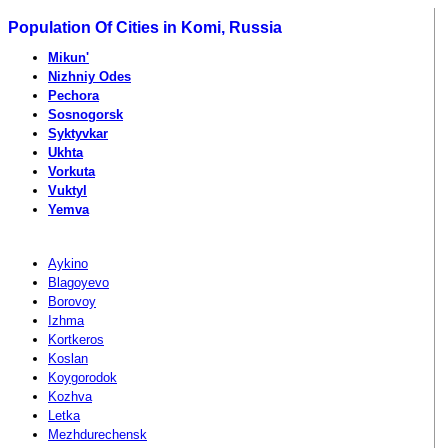
Population Of Cities in Komi, Russia
Mikun'
Nizhniy Odes
Pechora
Sosnogorsk
Syktyvkar
Ukhta
Vorkuta
Vuktyl
Yemva
Aykino
Blagoyevo
Borovoy
Izhma
Kortkeros
Koslan
Koygorodok
Kozhva
Letka
Mezhdurechensk