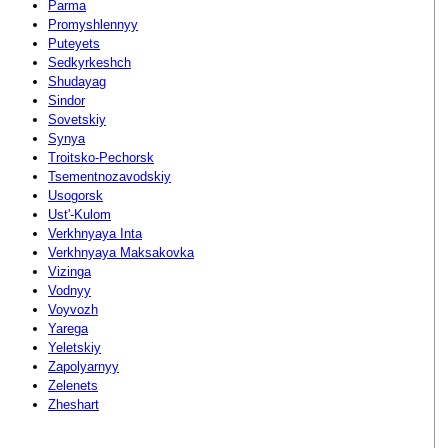
Parma
Promyshlennyy
Puteyets
Sedkyrkeshch
Shudayag
Sindor
Sovetskiy
Synya
Troitsko-Pechorsk
Tsementnozavodskiy
Usogorsk
Ust'-Kulom
Verkhnyaya Inta
Verkhnyaya Maksakovka
Vizinga
Vodnyy
Voyvozh
Yarega
Yeletskiy
Zapolyarnyy
Zelenets
Zheshart