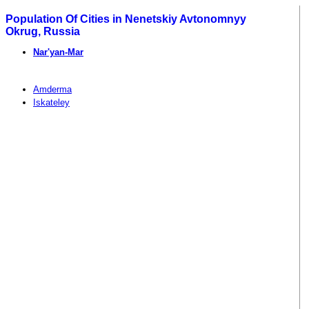
Population Of Cities in Nenetskiy Avtonomnyy
Okrug, Russia
Nar'yan-Mar
Amderma
Iskateley