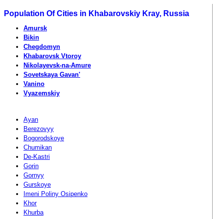
Population Of Cities in Khabarovskiy Kray, Russia
Amursk
Bikin
Chegdomyn
Khabarovsk Vtoroy
Nikolayevsk-na-Amure
Sovetskaya Gavan'
Vanino
Vyazemskiy
Ayan
Berezovyy
Bogorodskoye
Chumikan
De-Kastri
Gorin
Gornyy
Gurskoye
Imeni Poliny Osipenko
Khor
Khurba