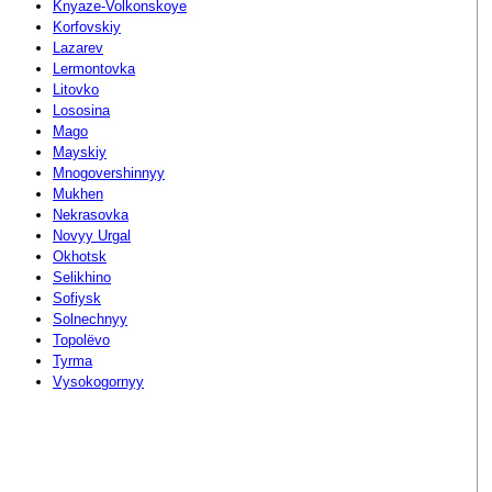
Knyaze-Volkonskoye
Korfovskiy
Lazarev
Lermontovka
Litovko
Lososina
Mago
Mayskiy
Mnogovershinnyy
Mukhen
Nekrasovka
Novyy Urgal
Okhotsk
Selikhino
Sofiysk
Solnechnyy
Topolëvo
Tyrma
Vysokogornyy