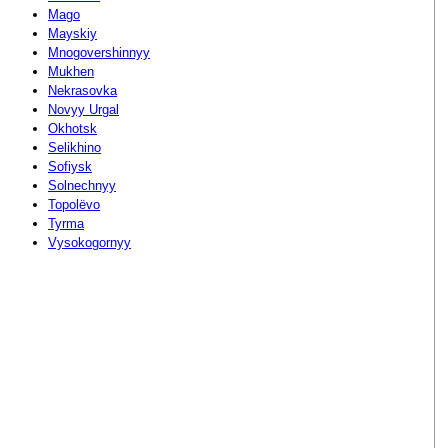
Mago
Mayskiy
Mnogovershinnyy
Mukhen
Nekrasovka
Novyy Urgal
Okhotsk
Selikhino
Sofiysk
Solnechnyy
Topolëvo
Tyrma
Vysokogornyy