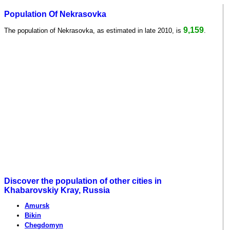
Population Of Nekrasovka
9,159
The population of Nekrasovka, as estimated in late 2010, is
.
Discover the population of other cities in
Khabarovskiy Kray, Russia
Amursk
Bikin
Chegdomyn