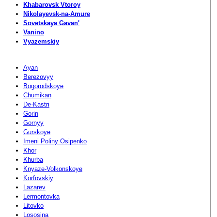
Khabarovsk Vtoroy
Nikolayevsk-na-Amure
Sovetskaya Gavan'
Vanino
Vyazemskiy
Ayan
Berezovyy
Bogorodskoye
Chumikan
De-Kastri
Gorin
Gornyy
Gurskoye
Imeni Poliny Osipenko
Khor
Khurba
Knyaze-Volkonskoye
Korfovskiy
Lazarev
Lermontovka
Litovko
Lososina