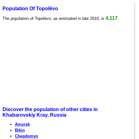
Population Of Topolëvo
4,117
The population of Topolëvo, as estimated in late 2010, is
.
Discover the population of other cities in
Khabarovskiy Kray, Russia
Amursk
Bikin
Chegdomyn