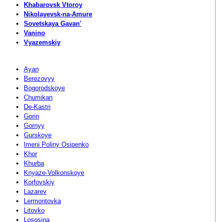
Khabarovsk Vtoroy
Nikolayevsk-na-Amure
Sovetskaya Gavan'
Vanino
Vyazemskiy
Ayan
Berezovyy
Bogorodskoye
Chumikan
De-Kastri
Gorin
Gornyy
Gurskoye
Imeni Poliny Osipenko
Khor
Khurba
Knyaze-Volkonskoye
Korfovskiy
Lazarev
Lermontovka
Litovko
Lososina