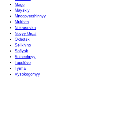
Mago
Mayskiy
Mnogovershinnyy
Mukhen
Nekrasovka
Novyy Urgal
Okhotsk
Selikhino
Sofiysk
Solnechnyy
Topolëvo
Tyrma
Vysokogornyy