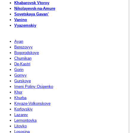
Khabarovsk Vtoroy
Nikolayevsk-na-Amure
Sovetskaya Gavan'
Vanino
Vyazemskiy
Ayan
Berezovyy
Bogorodskoye
Chumikan
De-Kastri
Gorin
Gornyy
Gurskoye
Imeni Poliny Osipenko
Khor
Khurba
Knyaze-Volkonskoye
Korfovskiy
Lazarev
Lermontovka
Litovko
Lososina