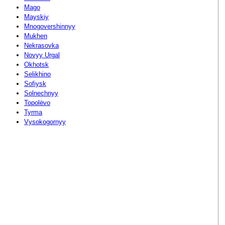
Mago
Mayskiy
Mnogovershinnyy
Mukhen
Nekrasovka
Novyy Urgal
Okhotsk
Selikhino
Sofiysk
Solnechnyy
Topolëvo
Tyrma
Vysokogornyy