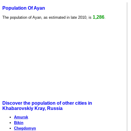
Population Of Ayan
1,286
The population of Ayan, as estimated in late 2010, is
.
Discover the population of other cities in
Khabarovskiy Kray, Russia
Amursk
Bikin
Chegdomyn