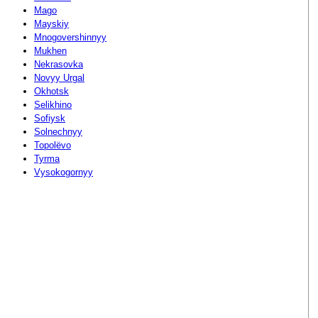
Mago
Mayskiy
Mnogovershinnyy
Mukhen
Nekrasovka
Novyy Urgal
Okhotsk
Selikhino
Sofiysk
Solnechnyy
Topolëvo
Tyrma
Vysokogornyy