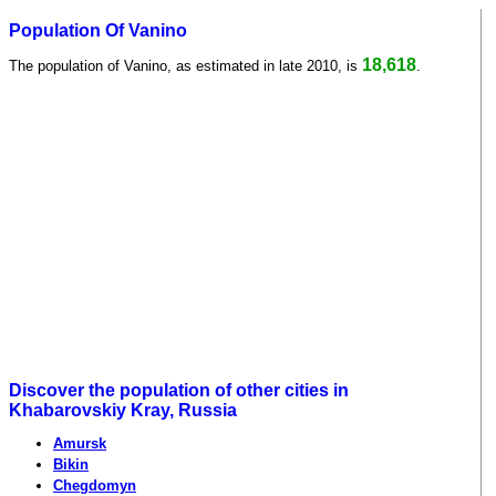
Population Of Vanino
18,618
The population of Vanino, as estimated in late 2010, is
.
Discover the population of other cities in
Khabarovskiy Kray, Russia
Amursk
Bikin
Chegdomyn