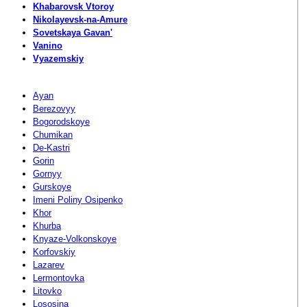
Khabarovsk Vtoroy
Nikolayevsk-na-Amure
Sovetskaya Gavan'
Vanino
Vyazemskiy
Ayan
Berezovyy
Bogorodskoye
Chumikan
De-Kastri
Gorin
Gornyy
Gurskoye
Imeni Poliny Osipenko
Khor
Khurba
Knyaze-Volkonskoye
Korfovskiy
Lazarev
Lermontovka
Litovko
Lososina