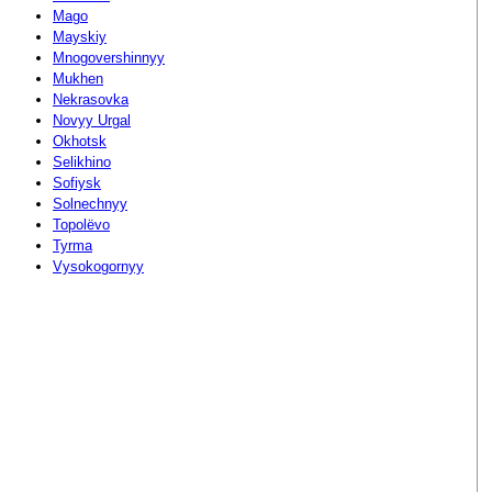
Mago
Mayskiy
Mnogovershinnyy
Mukhen
Nekrasovka
Novyy Urgal
Okhotsk
Selikhino
Sofiysk
Solnechnyy
Topolëvo
Tyrma
Vysokogornyy