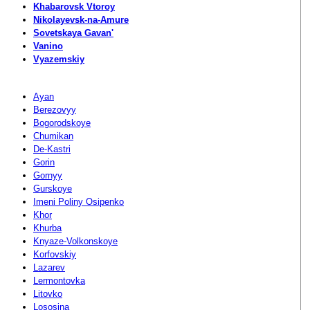
Khabarovsk Vtoroy
Nikolayevsk-na-Amure
Sovetskaya Gavan'
Vanino
Vyazemskiy
Ayan
Berezovyy
Bogorodskoye
Chumikan
De-Kastri
Gorin
Gornyy
Gurskoye
Imeni Poliny Osipenko
Khor
Khurba
Knyaze-Volkonskoye
Korfovskiy
Lazarev
Lermontovka
Litovko
Lososina