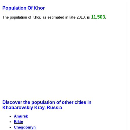
Population Of Khor
11,503
The population of Khor, as estimated in late 2010, is
.
Discover the population of other cities in
Khabarovskiy Kray, Russia
Amursk
Bikin
Chegdomyn