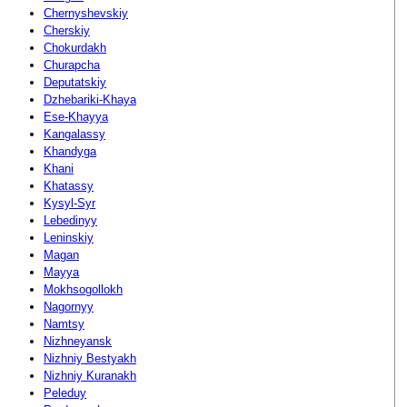
Chernyshevskiy
Cherskiy
Chokurdakh
Churapcha
Deputatskiy
Dzhebariki-Khaya
Ese-Khayya
Kangalassy
Khandyga
Khani
Khatassy
Kysyl-Syr
Lebedinyy
Leninskiy
Magan
Mayya
Mokhsogollokh
Nagornyy
Namtsy
Nizhneyansk
Nizhniy Bestyakh
Nizhniy Kuranakh
Peleduy