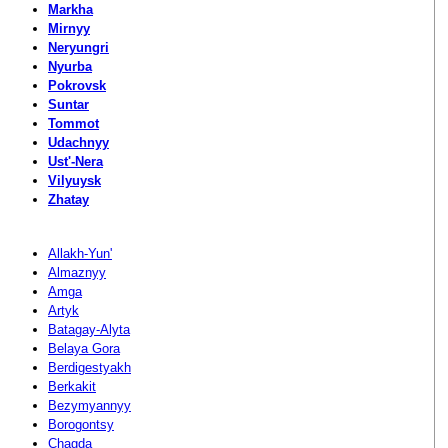
Markha
Mirnyy
Neryungri
Nyurba
Pokrovsk
Suntar
Tommot
Udachnyy
Ust'-Nera
Vilyuysk
Zhatay
Allakh-Yun'
Almaznyy
Amga
Artyk
Batagay-Alyta
Belaya Gora
Berdigestyakh
Berkakit
Bezymyannyy
Borogontsy
Chagda