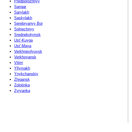
Predporozhnyy
Sangar
Sarylakh
Saskylakh
Serebryanyy Bor
Solnechnyy
Srednekolymsk
Ust'-Kuyga
Ust'-Maya
Verkhnevilyuysk
Verkhoyansk
Vitim
Yllymakh
Ynykchanskiy
Zhigansk
Zolotinka
Zyryanka