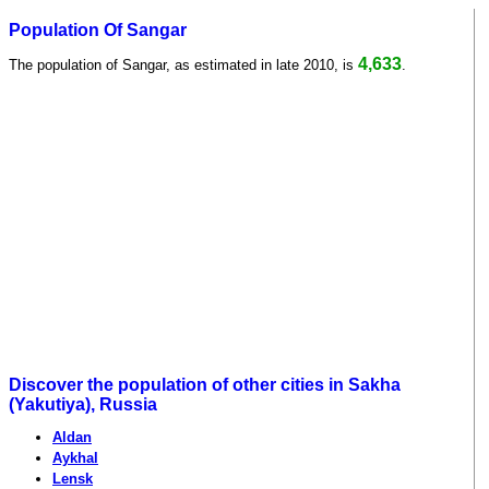
Population Of Sangar
4,633
The population of Sangar, as estimated in late 2010, is
.
Discover the population of other cities in Sakha
(Yakutiya), Russia
Aldan
Aykhal
Lensk