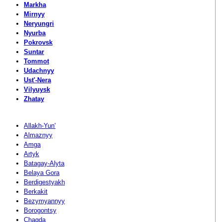
Markha
Mirnyy
Neryungri
Nyurba
Pokrovsk
Suntar
Tommot
Udachnyy
Ust'-Nera
Vilyuysk
Zhatay
Allakh-Yun'
Almaznyy
Amga
Artyk
Batagay-Alyta
Belaya Gora
Berdigestyakh
Berkakit
Bezymyannyy
Borogontsy
Chagda