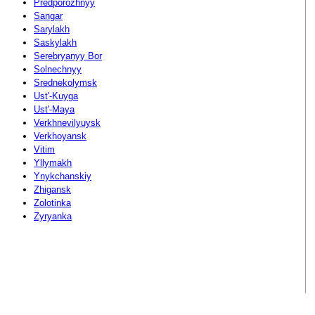
Predporozhnyy
Sangar
Sarylakh
Saskylakh
Serebryanyy Bor
Solnechnyy
Srednekolymsk
Ust'-Kuyga
Ust'-Maya
Verkhnevilyuysk
Verkhoyansk
Vitim
Yllymakh
Ynykchanskiy
Zhigansk
Zolotinka
Zyryanka