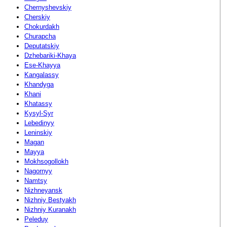
Chernyshevskiy
Cherskiy
Chokurdakh
Churapcha
Deputatskiy
Dzhebariki-Khaya
Ese-Khayya
Kangalassy
Khandyga
Khani
Khatassy
Kysyl-Syr
Lebedinyy
Leninskiy
Magan
Mayya
Mokhsogollokh
Nagornyy
Namtsy
Nizhneyansk
Nizhniy Bestyakh
Nizhniy Kuranakh
Peleduy