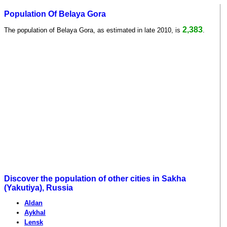
Population Of Belaya Gora
2,383
The population of Belaya Gora, as estimated in late 2010, is
.
Discover the population of other cities in Sakha
(Yakutiya), Russia
Aldan
Aykhal
Lensk