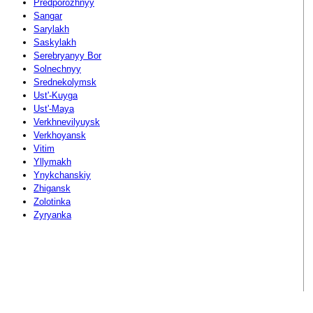
Predporozhnyy
Sangar
Sarylakh
Saskylakh
Serebryanyy Bor
Solnechnyy
Srednekolymsk
Ust'-Kuyga
Ust'-Maya
Verkhnevilyuysk
Verkhoyansk
Vitim
Yllymakh
Ynykchanskiy
Zhigansk
Zolotinka
Zyryanka