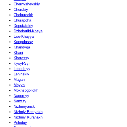
Chernyshevskiy
Cherskiy
Chokurdakh
Churapcha
Deputatskiy
Dzhebariki-Khaya
Ese-Khayya
Kangalassy
Khandyga
Khani
Khatassy
Kysyl-Syr
Lebedinyy
Leninskiy
Magan
Mayya
Mokhsogollokh
Nagornyy
Namtsy
Nizhneyansk
Nizhniy Bestyakh
Nizhniy Kuranakh
Peleduy