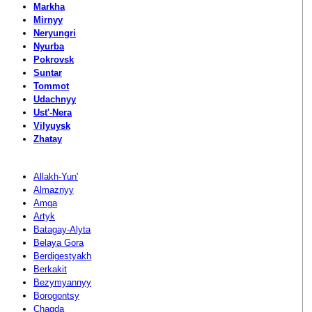
Markha
Mirnyy
Neryungri
Nyurba
Pokrovsk
Suntar
Tommot
Udachnyy
Ust'-Nera
Vilyuysk
Zhatay
Allakh-Yun'
Almaznyy
Amga
Artyk
Batagay-Alyta
Belaya Gora
Berdigestyakh
Berkakit
Bezymyannyy
Borogontsy
Chagda