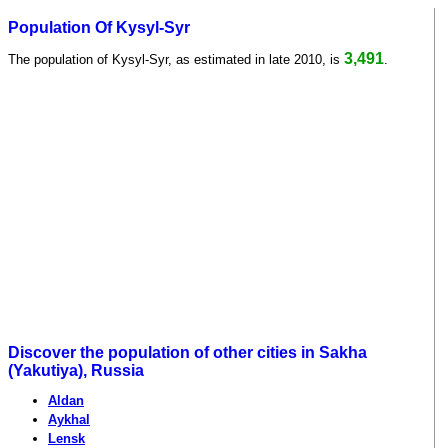
Population Of Kysyl-Syr
3,491
The population of Kysyl-Syr, as estimated in late 2010, is
.
Discover the population of other cities in Sakha
(Yakutiya), Russia
Aldan
Aykhal
Lensk