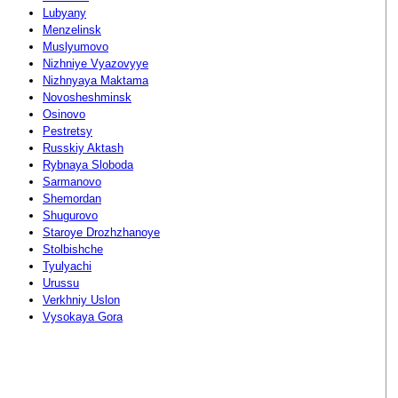
Lubyany
Menzelinsk
Muslyumovo
Nizhniye Vyazovyye
Nizhnyaya Maktama
Novosheshminsk
Osinovo
Pestretsy
Russkiy Aktash
Rybnaya Sloboda
Sarmanovo
Shemordan
Shugurovo
Staroye Drozhzhanoye
Stolbishche
Tyulyachi
Urussu
Verkhniy Uslon
Vysokaya Gora