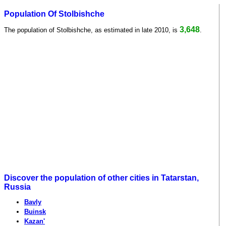
Population Of Stolbishche
3,648
The population of Stolbishche, as estimated in late 2010, is
.
Discover the population of other cities in Tatarstan,
Russia
Bavly
Buinsk
Kazan'