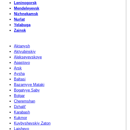
Leninogorsk
Mendeleyevsk
Nizhnekamsk
Nurlat
Yelabuga
Zainsk
Aktanysh
Aktyubinskiy
Alekseyevskoye
Apastovo
Arsk
Aysha
Baltasi
Bazarnyye Mataki
Bogatyye Saby
Bolgar
Cheremshan
Dzhalil'
Karabash
Kukmor
Kuybyshevskiy Zaton
Laishevo