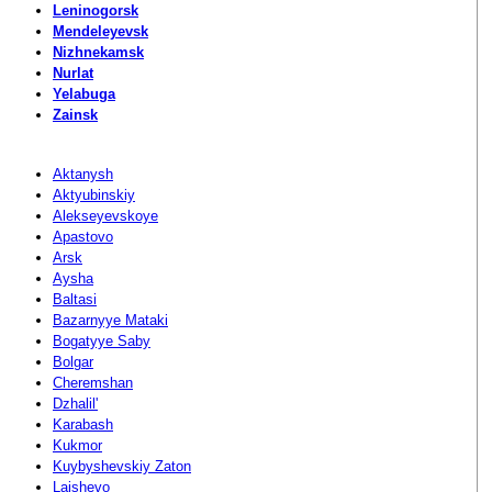
Leninogorsk
Mendeleyevsk
Nizhnekamsk
Nurlat
Yelabuga
Zainsk
Aktanysh
Aktyubinskiy
Alekseyevskoye
Apastovo
Arsk
Aysha
Baltasi
Bazarnyye Mataki
Bogatyye Saby
Bolgar
Cheremshan
Dzhalil'
Karabash
Kukmor
Kuybyshevskiy Zaton
Laishevo