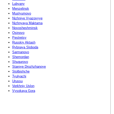
Lubyany
Menzelinsk
Muslyumovo
Nizhniye Vyazovyye
Nizhnyaya Maktama
Novosheshminsk
Osinovo
Pestretsy
Russkiy Aktash
Rybnaya Sloboda
Sarmanovo
Shemordan
Shugurovo
Staroye Drozhzhanoye
Stolbishche
Tyulyachi
Urussu
Verkhniy Uslon
Vysokaya Gora