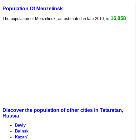
Population Of Menzelinsk
16,858
The population of Menzelinsk, as estimated in late 2010, is
.
Discover the population of other cities in Tatarstan,
Russia
Bavly
Buinsk
Kazan'