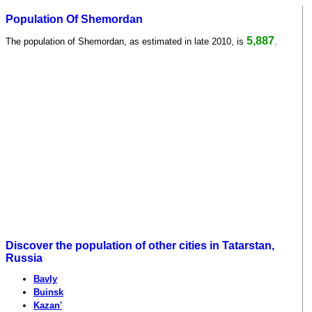
Population Of Shemordan
5,887
The population of Shemordan, as estimated in late 2010, is
.
Discover the population of other cities in Tatarstan,
Russia
Bavly
Buinsk
Kazan'