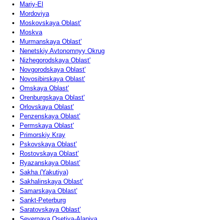
Mariy-El
Mordoviya
Moskovskaya Oblast'
Moskva
Murmanskaya Oblast'
Nenetskiy Avtonomnyy Okrug
Nizhegorodskaya Oblast'
Novgorodskaya Oblast'
Novosibirskaya Oblast'
Omskaya Oblast'
Orenburgskaya Oblast'
Orlovskaya Oblast'
Penzenskaya Oblast'
Permskaya Oblast'
Primorskiy Kray
Pskovskaya Oblast'
Rostovskaya Oblast'
Ryazanskaya Oblast'
Sakha (Yakutiya)
Sakhalinskaya Oblast'
Samarskaya Oblast'
Sankt-Peterburg
Saratovskaya Oblast'
Severnaya Osetiya-Alaniya