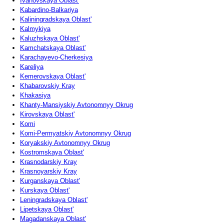
Ivanovskaya Oblast'
Kabardino-Balkariya
Kaliningradskaya Oblast'
Kalmykiya
Kaluzhskaya Oblast'
Kamchatskaya Oblast'
Karachayevo-Cherkesiya
Kareliya
Kemerovskaya Oblast'
Khabarovskiy Kray
Khakasiya
Khanty-Mansiyskiy Avtonomnyy Okrug
Kirovskaya Oblast'
Komi
Komi-Permyatskiy Avtonomnyy Okrug
Koryakskiy Avtonomnyy Okrug
Kostromskaya Oblast'
Krasnodarskiy Kray
Krasnoyarskiy Kray
Kurganskaya Oblast'
Kurskaya Oblast'
Leningradskaya Oblast'
Lipetskaya Oblast'
Magadanskaya Oblast'