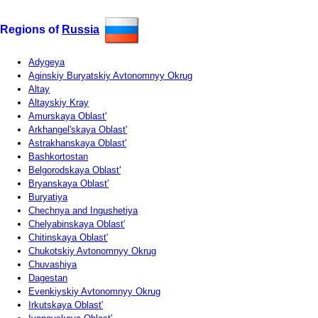
Regions of
Russia
Adygeya
Aginskiy Buryatskiy Avtonomnyy Okrug
Altay
Altayskiy Kray
Amurskaya Oblast'
Arkhangel'skaya Oblast'
Astrakhanskaya Oblast'
Bashkortostan
Belgorodskaya Oblast'
Bryanskaya Oblast'
Buryatiya
Chechnya and Ingushetiya
Chelyabinskaya Oblast'
Chitinskaya Oblast'
Chukotskiy Avtonomnyy Okrug
Chuvashiya
Dagestan
Evenkiyskiy Avtonomnyy Okrug
Irkutskaya Oblast'