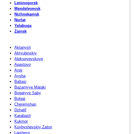
Leninogorsk
Mendeleyevsk
Nizhnekamsk
Nurlat
Yelabuga
Zainsk
Aktanysh
Aktyubinskiy
Alekseyevskoye
Apastovo
Arsk
Aysha
Baltasi
Bazarnyye Mataki
Bogatyye Saby
Bolgar
Cheremshan
Dzhalil'
Karabash
Kukmor
Kuybyshevskiy Zaton
Laishevo