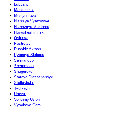
Lubyany
Menzelinsk
Muslyumovo
Nizhniye Vyazovyye
Nizhnyaya Maktama
Novosheshminsk
Osinovo
Pestretsy
Russkiy Aktash
Rybnaya Sloboda
Sarmanovo
Shemordan
Shugurovo
Staroye Drozhzhanoye
Stolbishche
Tyulyachi
Urussu
Verkhniy Uslon
Vysokaya Gora