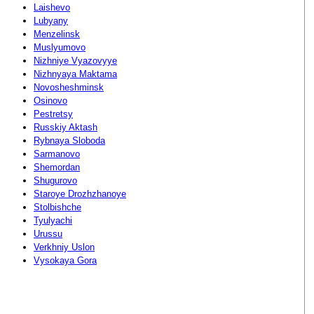
Laishevo
Lubyany
Menzelinsk
Muslyumovo
Nizhniye Vyazovyye
Nizhnyaya Maktama
Novosheshminsk
Osinovo
Pestretsy
Russkiy Aktash
Rybnaya Sloboda
Sarmanovo
Shemordan
Shugurovo
Staroye Drozhzhanoye
Stolbishche
Tyulyachi
Urussu
Verkhniy Uslon
Vysokaya Gora