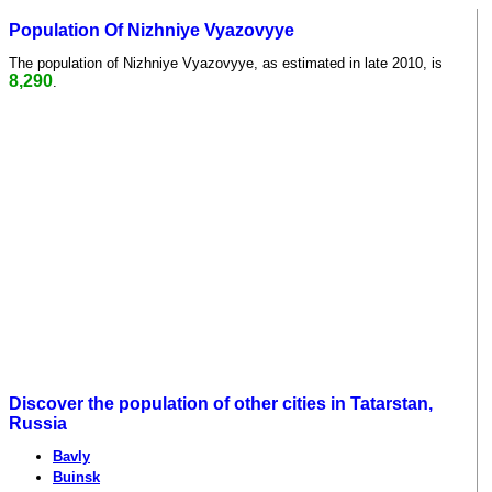
Population Of Nizhniye Vyazovyye
The population of Nizhniye Vyazovyye, as estimated in late 2010, is
8,290
.
Discover the population of other cities in Tatarstan,
Russia
Bavly
Buinsk