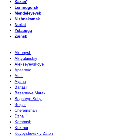
Kazan'
Leninogorsk
Mendeleyevsk
Nizhnekamsk
Nurlat
Yelabuga
Zainsk
Aktanysh
Aktyubinskiy
Alekseyevskoye
Apastovo
Arsk
Aysha
Baltasi
Bazarnyye Mataki
Bogatyye Saby
Bolgar
Cheremshan
Dzhalil'
Karabash
Kukmor
Kuybyshevskiy Zaton