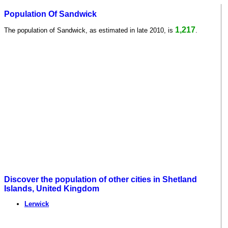
Population Of Sandwick
1,217
The population of Sandwick, as estimated in late 2010, is
.
Discover the population of other cities in Shetland
Islands, United Kingdom
Lerwick