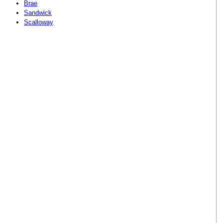
Brae
Sandwick
Scalloway