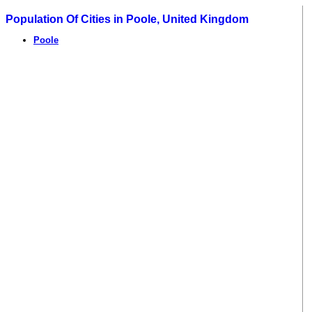
Population Of Cities in Poole, United Kingdom
Poole