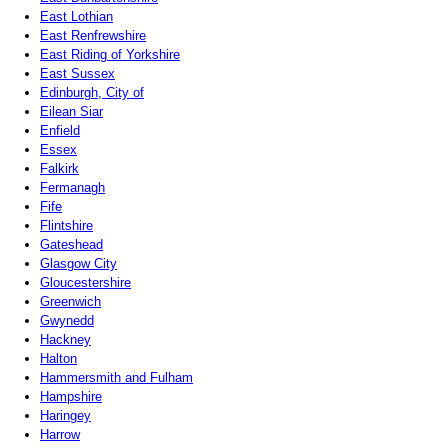
East Lothian
East Renfrewshire
East Riding of Yorkshire
East Sussex
Edinburgh, City of
Eilean Siar
Enfield
Essex
Falkirk
Fermanagh
Fife
Flintshire
Gateshead
Glasgow City
Gloucestershire
Greenwich
Gwynedd
Hackney
Halton
Hammersmith and Fulham
Hampshire
Haringey
Harrow