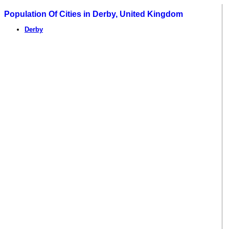
Population Of Cities in Derby, United Kingdom
Derby