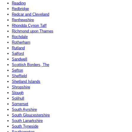
Reading
Redbridge
Redcar and Cleveland
Renfrewshire
Rhondda Cynon Taff
Richmond upon Thames
Rochdale
Rotherham
Rutland
Salford
Sandwell
Scottish Borders, The
Sefton
Sheffield
Shetland Islands
Shropshire
Slough
Solihull
Somerset
South Ayrshire
South Gloucestershire
South Lanarkshire
South Tyneside
Southampton