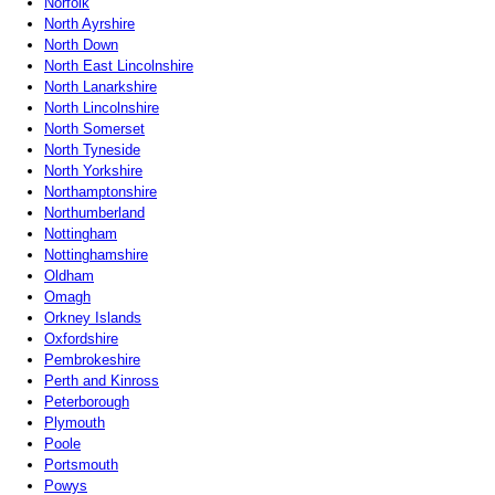
Norfolk
North Ayrshire
North Down
North East Lincolnshire
North Lanarkshire
North Lincolnshire
North Somerset
North Tyneside
North Yorkshire
Northamptonshire
Northumberland
Nottingham
Nottinghamshire
Oldham
Omagh
Orkney Islands
Oxfordshire
Pembrokeshire
Perth and Kinross
Peterborough
Plymouth
Poole
Portsmouth
Powys