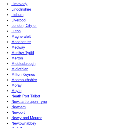
Limavady
Lincolnshire
Lisburn
Liverpool
London, City of
Luton
Magherafelt
Manchester
Medway
Merthyr Tydfil
Merton
Middlesbrough
Midlothian
Milton Keynes
Monmouthshire
Moray
Moyle
Neath Port Talbot
Newcastle upon Tyne
Newham
Newport
Newry and Mourne
Newtownabbey