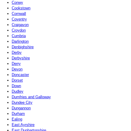
Conwy
Cookstown
Cornwall
Coventry
Craigavon
Croydon
Cumbria
Darlington
Denbighshire
Derby
Derbyshire
Derry
Devon
Doncaster
Dorset
Down
Dudley
Dumfries and Galloway
Dundee City
Dungannon
Durham
Ealing
East Ayrshire
East Dunbartonshire