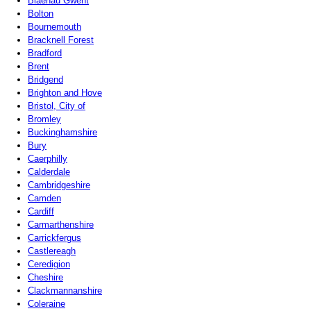
Blaenau Gwent
Bolton
Bournemouth
Bracknell Forest
Bradford
Brent
Bridgend
Brighton and Hove
Bristol, City of
Bromley
Buckinghamshire
Bury
Caerphilly
Calderdale
Cambridgeshire
Camden
Cardiff
Carmarthenshire
Carrickfergus
Castlereagh
Ceredigion
Cheshire
Clackmannanshire
Coleraine