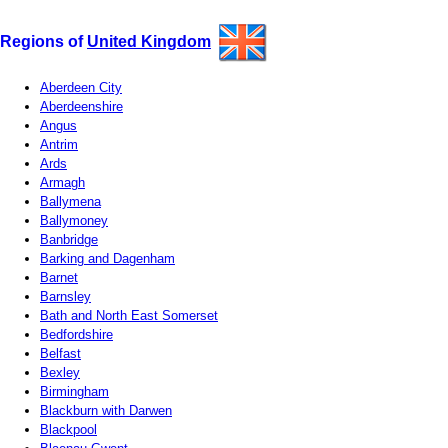
Regions of
United Kingdom
Aberdeen City
Aberdeenshire
Angus
Antrim
Ards
Armagh
Ballymena
Ballymoney
Banbridge
Barking and Dagenham
Barnet
Barnsley
Bath and North East Somerset
Bedfordshire
Belfast
Bexley
Birmingham
Blackburn with Darwen
Blackpool