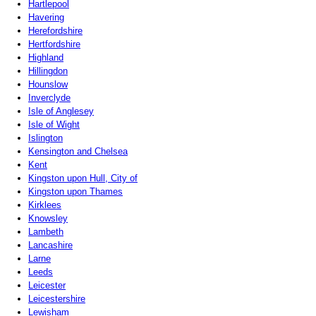
Hartlepool
Havering
Herefordshire
Hertfordshire
Highland
Hillingdon
Hounslow
Inverclyde
Isle of Anglesey
Isle of Wight
Islington
Kensington and Chelsea
Kent
Kingston upon Hull, City of
Kingston upon Thames
Kirklees
Knowsley
Lambeth
Lancashire
Larne
Leeds
Leicester
Leicestershire
Lewisham