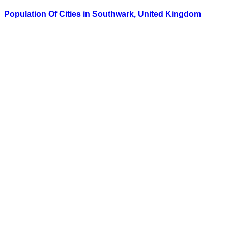
Population Of Cities in Southwark, United Kingdom