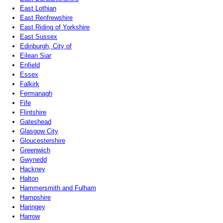
East Lothian
East Renfrewshire
East Riding of Yorkshire
East Sussex
Edinburgh, City of
Eilean Siar
Enfield
Essex
Falkirk
Fermanagh
Fife
Flintshire
Gateshead
Glasgow City
Gloucestershire
Greenwich
Gwynedd
Hackney
Halton
Hammersmith and Fulham
Hampshire
Haringey
Harrow