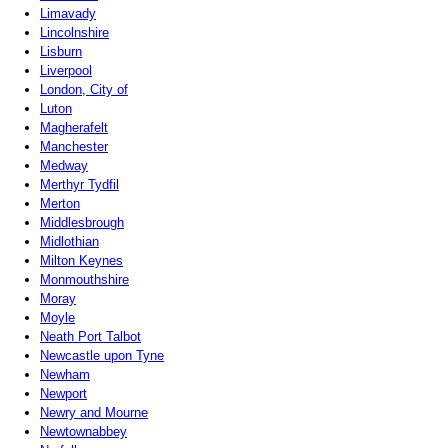
Limavady
Lincolnshire
Lisburn
Liverpool
London, City of
Luton
Magherafelt
Manchester
Medway
Merthyr Tydfil
Merton
Middlesbrough
Midlothian
Milton Keynes
Monmouthshire
Moray
Moyle
Neath Port Talbot
Newcastle upon Tyne
Newham
Newport
Newry and Mourne
Newtownabbey