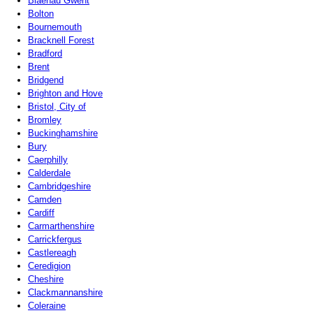
Blaenau Gwent
Bolton
Bournemouth
Bracknell Forest
Bradford
Brent
Bridgend
Brighton and Hove
Bristol, City of
Bromley
Buckinghamshire
Bury
Caerphilly
Calderdale
Cambridgeshire
Camden
Cardiff
Carmarthenshire
Carrickfergus
Castlereagh
Ceredigion
Cheshire
Clackmannanshire
Coleraine