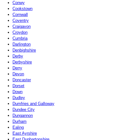
Conwy
Cookstown
Cornwall
Coventry
Craigavon
Croydon
Cumbria
Darlington
Denbighshire
Derby
Derbyshire
Derry
Devon
Doncaster
Dorset
Down
Dudley
Dumfries and Galloway
Dundee City
Dungannon
Durham
Ealing
East Ayrshire
East Dunbartonshire