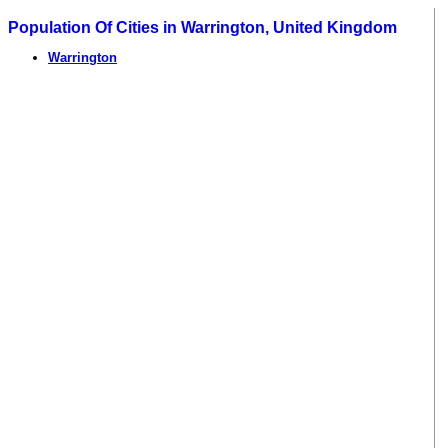
Population Of Cities in Warrington, United Kingdom
Warrington