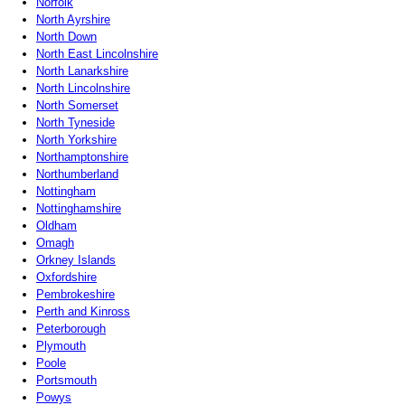
Norfolk
North Ayrshire
North Down
North East Lincolnshire
North Lanarkshire
North Lincolnshire
North Somerset
North Tyneside
North Yorkshire
Northamptonshire
Northumberland
Nottingham
Nottinghamshire
Oldham
Omagh
Orkney Islands
Oxfordshire
Pembrokeshire
Perth and Kinross
Peterborough
Plymouth
Poole
Portsmouth
Powys