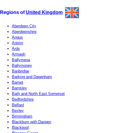
Regions of
United Kingdom
Aberdeen City
Aberdeenshire
Angus
Antrim
Ards
Armagh
Ballymena
Ballymoney
Banbridge
Barking and Dagenham
Barnet
Barnsley
Bath and North East Somerset
Bedfordshire
Belfast
Bexley
Birmingham
Blackburn with Darwen
Blackpool