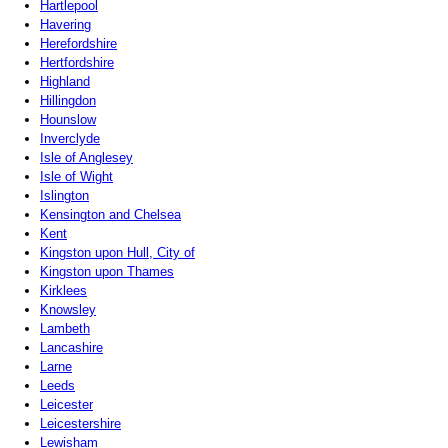
Hartlepool
Havering
Herefordshire
Hertfordshire
Highland
Hillingdon
Hounslow
Inverclyde
Isle of Anglesey
Isle of Wight
Islington
Kensington and Chelsea
Kent
Kingston upon Hull, City of
Kingston upon Thames
Kirklees
Knowsley
Lambeth
Lancashire
Larne
Leeds
Leicester
Leicestershire
Lewisham