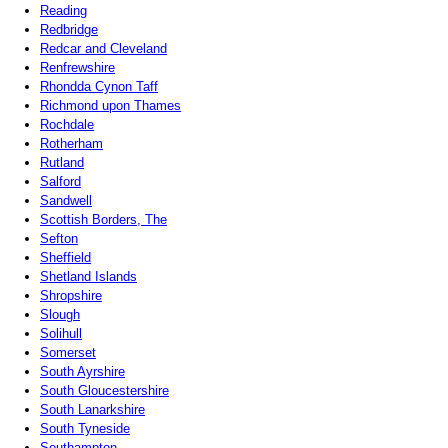
Reading
Redbridge
Redcar and Cleveland
Renfrewshire
Rhondda Cynon Taff
Richmond upon Thames
Rochdale
Rotherham
Rutland
Salford
Sandwell
Scottish Borders, The
Sefton
Sheffield
Shetland Islands
Shropshire
Slough
Solihull
Somerset
South Ayrshire
South Gloucestershire
South Lanarkshire
South Tyneside
Southampton