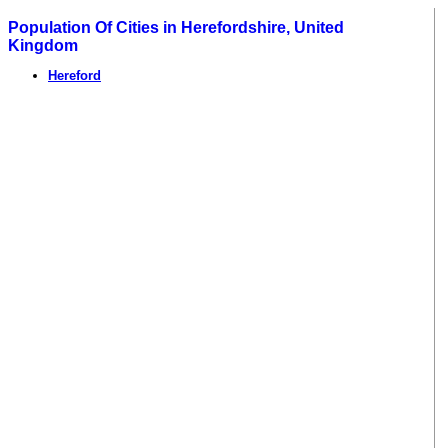
Population Of Cities in Herefordshire, United
Kingdom
Hereford