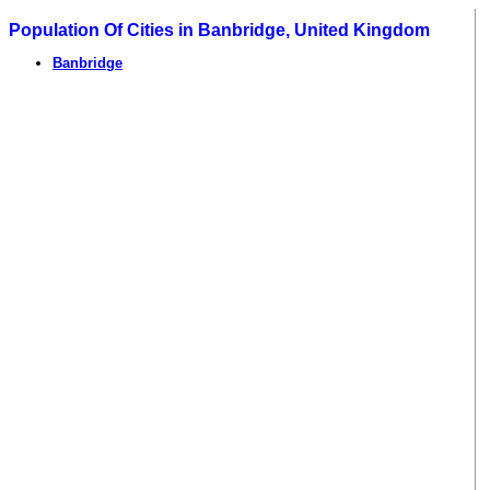
Population Of Cities in Banbridge, United Kingdom
Banbridge