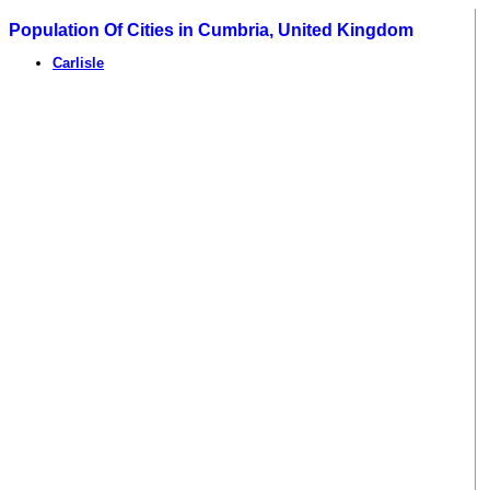
Population Of Cities in Cumbria, United Kingdom
Carlisle