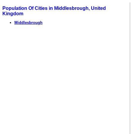
Population Of Cities in Middlesbrough, United
Kingdom
Middlesbrough