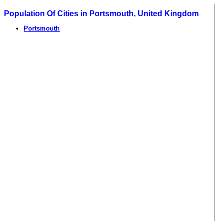
Population Of Cities in Portsmouth, United Kingdom
Portsmouth