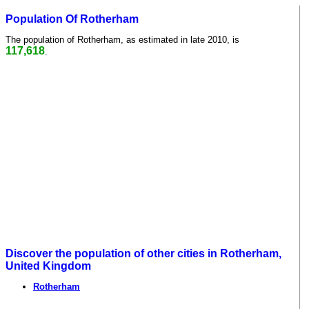
Population Of Rotherham
The population of Rotherham, as estimated in late 2010, is
117,618
.
Discover the population of other cities in Rotherham,
United Kingdom
Rotherham