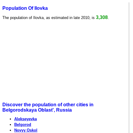
Population Of Ilovka
3,308
The population of Ilovka, as estimated in late 2010, is
.
Discover the population of other cities in
Belgorodskaya Oblast', Russia
Alekseyevka
Belgorod
Novyy Oskol