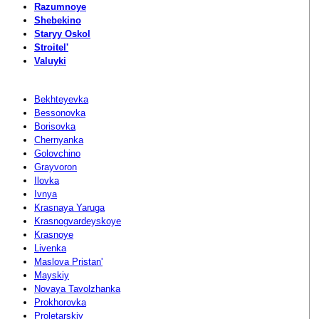
Razumnoye
Shebekino
Staryy Oskol
Stroitel'
Valuyki
Bekhteyevka
Bessonovka
Borisovka
Chernyanka
Golovchino
Grayvoron
Ilovka
Ivnya
Krasnaya Yaruga
Krasnogvardeyskoye
Krasnoye
Livenka
Maslova Pristan'
Mayskiy
Novaya Tavolzhanka
Prokhorovka
Proletarskiy