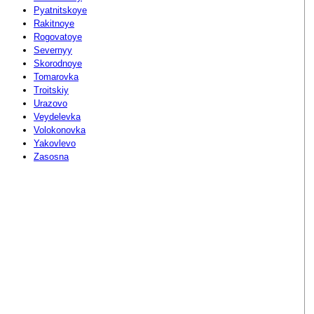
Pyatnitskoye
Rakitnoye
Rogovatoye
Severnyy
Skorodnoye
Tomarovka
Troitskiy
Urazovo
Veydelevka
Volokonovka
Yakovlevo
Zasosna