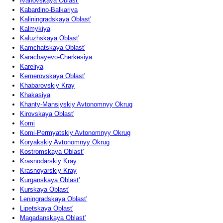
Ivanovskaya Oblast'
Kabardino-Balkariya
Kaliningradskaya Oblast'
Kalmykiya
Kaluzhskaya Oblast'
Kamchatskaya Oblast'
Karachayevo-Cherkesiya
Kareliya
Kemerovskaya Oblast'
Khabarovskiy Kray
Khakasiya
Khanty-Mansiyskiy Avtonomnyy Okrug
Kirovskaya Oblast'
Komi
Komi-Permyatskiy Avtonomnyy Okrug
Koryakskiy Avtonomnyy Okrug
Kostromskaya Oblast'
Krasnodarskiy Kray
Krasnoyarskiy Kray
Kurganskaya Oblast'
Kurskaya Oblast'
Leningradskaya Oblast'
Lipetskaya Oblast'
Magadanskaya Oblast'