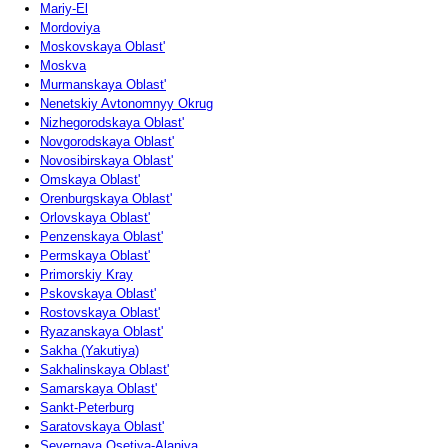
Mariy-El
Mordoviya
Moskovskaya Oblast'
Moskva
Murmanskaya Oblast'
Nenetskiy Avtonomnyy Okrug
Nizhegorodskaya Oblast'
Novgorodskaya Oblast'
Novosibirskaya Oblast'
Omskaya Oblast'
Orenburgskaya Oblast'
Orlovskaya Oblast'
Penzenskaya Oblast'
Permskaya Oblast'
Primorskiy Kray
Pskovskaya Oblast'
Rostovskaya Oblast'
Ryazanskaya Oblast'
Sakha (Yakutiya)
Sakhalinskaya Oblast'
Samarskaya Oblast'
Sankt-Peterburg
Saratovskaya Oblast'
Severnaya Osetiya-Alaniya