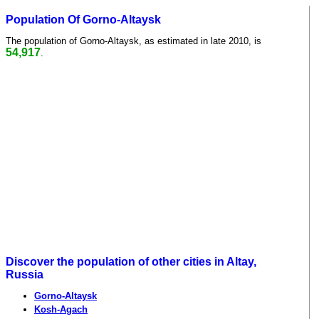
Population Of Gorno-Altaysk
The population of Gorno-Altaysk, as estimated in late 2010, is
54,917
.
Discover the population of other cities in Altay,
Russia
Gorno-Altaysk
Kosh-Agach