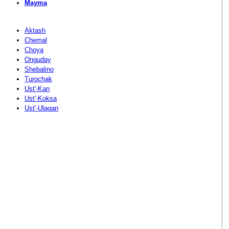
Mayma
Aktash
Chemal
Choya
Onguday
Shebalino
Turochak
Ust'-Kan
Ust'-Koksa
Ust'-Ulagan