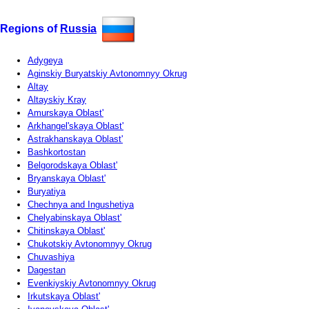
Regions of
Russia
Adygeya
Aginskiy Buryatskiy Avtonomnyy Okrug
Altay
Altayskiy Kray
Amurskaya Oblast'
Arkhangel'skaya Oblast'
Astrakhanskaya Oblast'
Bashkortostan
Belgorodskaya Oblast'
Bryanskaya Oblast'
Buryatiya
Chechnya and Ingushetiya
Chelyabinskaya Oblast'
Chitinskaya Oblast'
Chukotskiy Avtonomnyy Okrug
Chuvashiya
Dagestan
Evenkiyskiy Avtonomnyy Okrug
Irkutskaya Oblast'