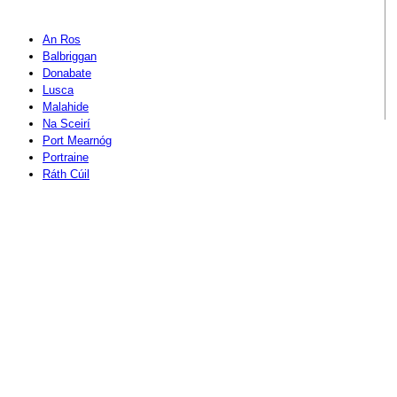
An Ros
Balbriggan
Donabate
Lusca
Malahide
Na Sceirí
Port Mearnóg
Portraine
Ráth Cúil