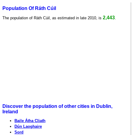
Population Of Ráth Cúil
2,443
The population of Ráth Cúil, as estimated in late 2010, is
.
Discover the population of other cities in Dublin,
Ireland
Baile Átha Cliath
Dún Laoghaire
Sord