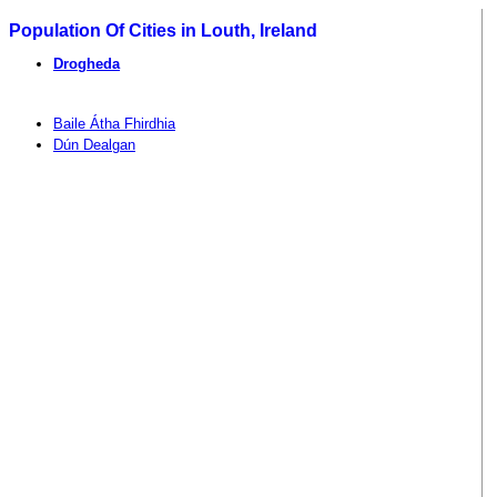
Population Of Cities in Louth, Ireland
Drogheda
Baile Átha Fhirdhia
Dún Dealgan