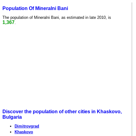
Population Of Mineralni Bani
The population of Mineralni Bani, as estimated in late 2010, is
1,367
.
Discover the population of other cities in Khaskovo,
Bulgaria
Dimitrovgrad
Khaskovo