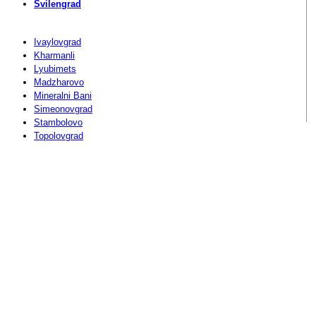
Svilengrad
Ivaylovgrad
Kharmanli
Lyubimets
Madzharovo
Mineralni Bani
Simeonovgrad
Stambolovo
Topolovgrad