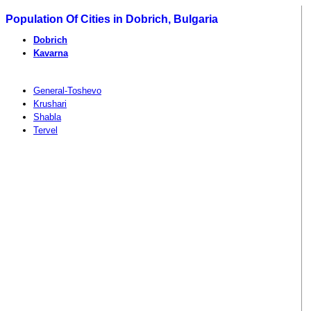
Population Of Cities in Dobrich, Bulgaria
Dobrich
Kavarna
General-Toshevo
Krushari
Shabla
Tervel