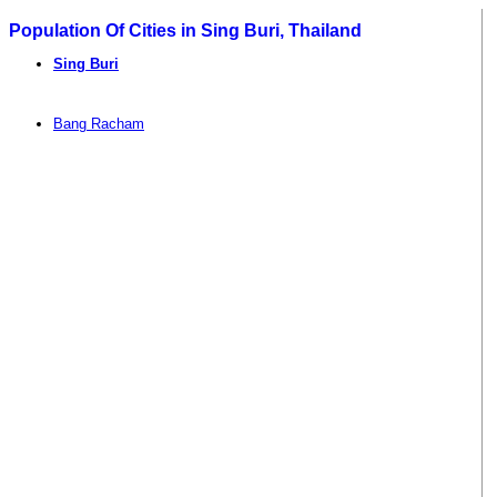
Population Of Cities in Sing Buri, Thailand
Sing Buri
Bang Racham