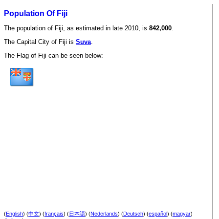
Population Of Fiji
The population of Fiji, as estimated in late 2010, is
842,000
.
The Capital City of Fiji is
Suva
.
The Flag of Fiji can be seen below:
(
English
) (
中文
) (
français
) (
日本語
) (
Nederlands
) (
Deutsch
) (
español
) (
magyar
)