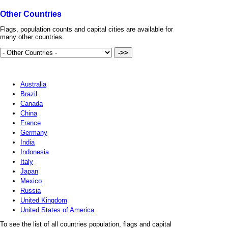
Other Countries
Flags, population counts and capital cities are available for
many other countries.
Australia
Brazil
Canada
China
France
Germany
India
Indonesia
Italy
Japan
Mexico
Russia
United Kingdom
United States of America
To see the list of all countries population, flags and capital