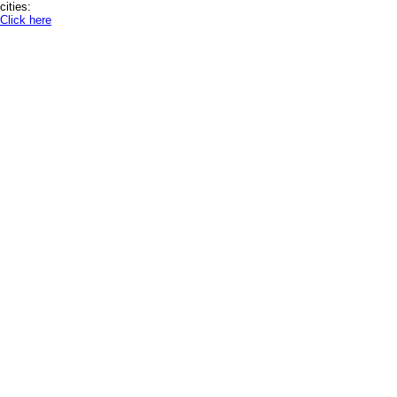
cities:
Click here