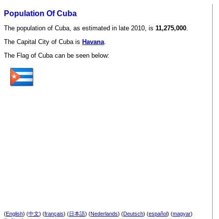
Population Of Cuba
The population of Cuba, as estimated in late 2010, is
11,275,000
.
The Capital City of Cuba is
Havana
.
The Flag of Cuba can be seen below:
(
English
) (
中文
) (
français
) (
日本語
) (
Nederlands
) (
Deutsch
) (
español
) (
magyar
)